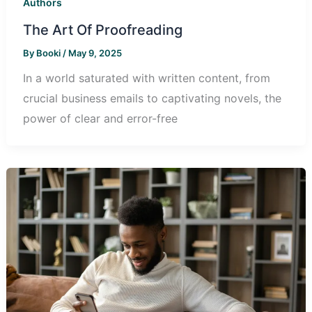
Authors
The Art Of Proofreading
By
Booki
/
May 9, 2025
In a world saturated with written content, from
crucial business emails to captivating novels, the
power of clear and error-free