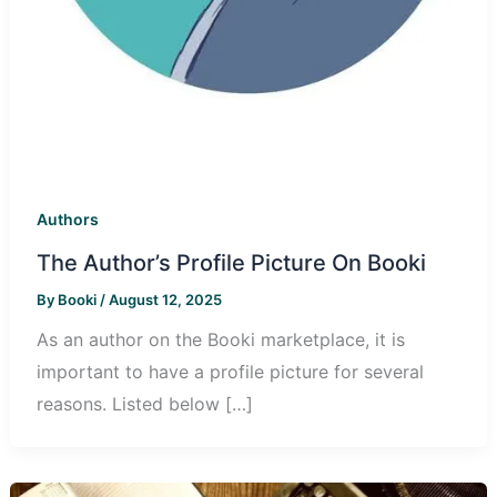
Authors
The Author’s Profile Picture On Booki
By
Booki
/
August 12, 2025
As an author on the Booki marketplace, it is
important to have a profile picture for several
reasons. Listed below […]