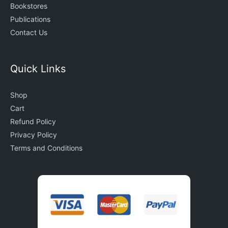
Bookstores
Publications
Contact Us
Quick Links
Shop
Cart
Refund Policy
Privacy Policy
Terms and Conditions