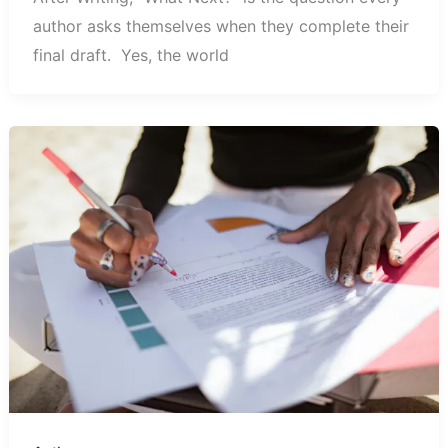
author asks themselves when they complete their
final draft. ‎‎Yes, the world