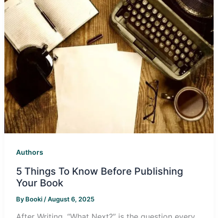
Authors
5 Things To Know Before Publishing
Your Book
By
Booki
/
August 6, 2025
‎After Writing, “What Next?” is the question every