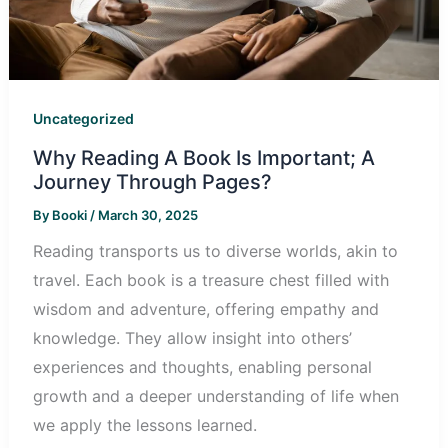
Uncategorized
Why Reading A Book Is Important; A
Journey Through Pages?
By
Booki
/
March 30, 2025
Reading transports us to diverse worlds, akin to
travel. Each book is a treasure chest filled with
wisdom and adventure, offering empathy and
knowledge. They allow insight into others’
experiences and thoughts, enabling personal
growth and a deeper understanding of life when
we apply the lessons learned.