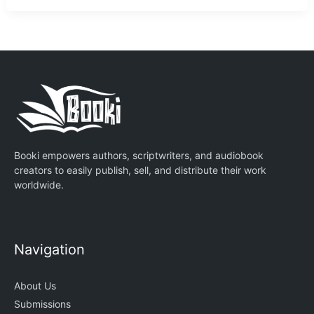
Booki empowers authors, scriptwriters, and audiobook
creators to easily publish, sell, and distribute their work
worldwide.
Navigation
About Us
Submissions