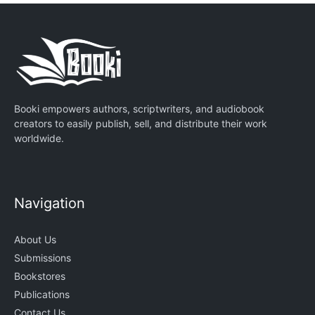
Booki empowers authors, scriptwriters, and audiobook
creators to easily publish, sell, and distribute their work
worldwide.
Navigation
About Us
Submissions
Bookstores
Publications
Contact Us