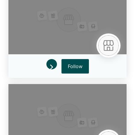
Follow