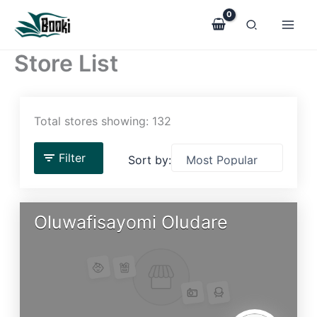
Skip
to
content
Store List
Total stores showing: 132
Filter
Sort by:
Oluwafisayomi Oludare