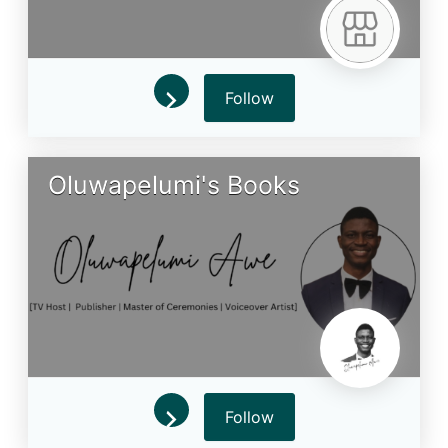
Follow
Oluwapelumi's Books
Follow