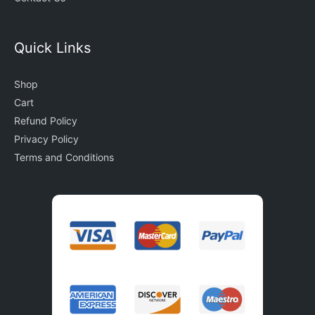
Quick Links
Shop
Cart
Refund Policy
Privacy Policy
Terms and Conditions