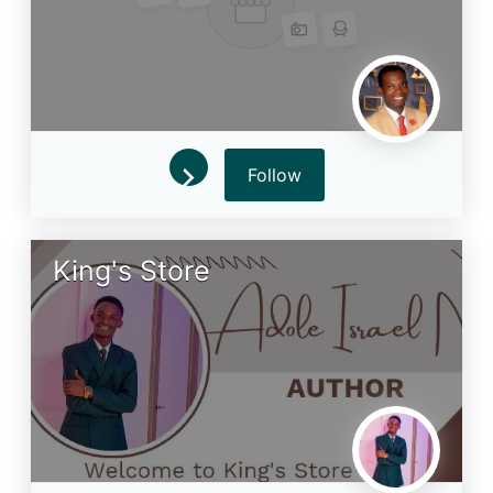
Follow
King's Store