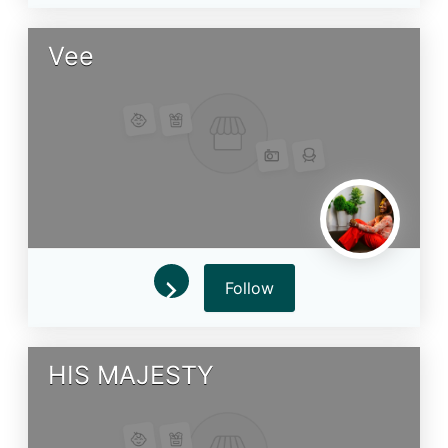
Vee
Follow
HIS MAJESTY