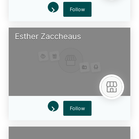
Follow
Esther Zaccheaus
Follow