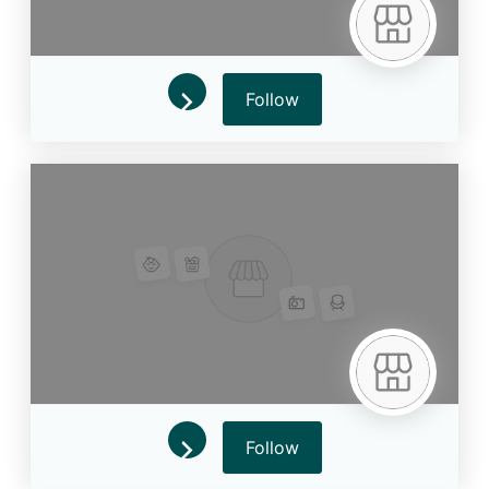
Follow
Follow