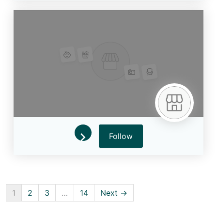
Follow
1
2
3
…
14
Next →