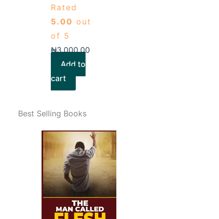
Rated
5.00
out
of 5
₦
3,000.00
Add to
cart
Best Selling Books