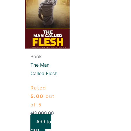
Book
The Man
Called Flesh
Rated
5.00
out
of 5
₦
3,000.00
Add to
cart