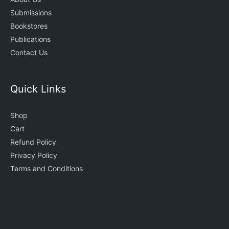
Submissions
Bookstores
Publications
Contact Us
Quick Links
Shop
Cart
Refund Policy
Privacy Policy
Terms and Conditions