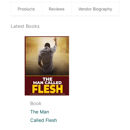
Products
Reviews
Vendor Biography
Latest Books
Book
The Man
Called Flesh