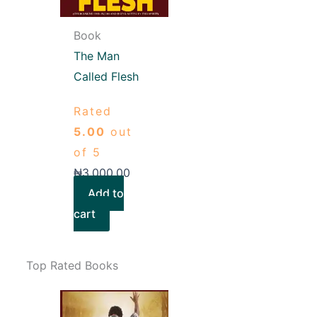
Book
The Man
Called Flesh
Rated
5.00
out
of 5
₦
3,000.00
Add to
cart
Top Rated Books