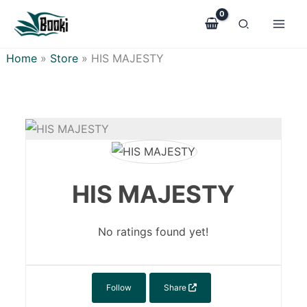
Skip
to
content
Home
»
Store
»
HIS MAJESTY
HIS MAJESTY
No ratings found yet!
Follow
Share