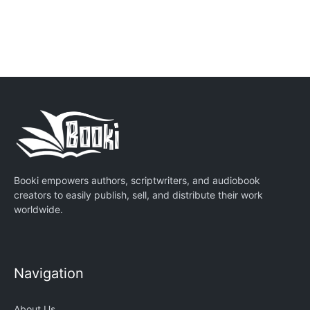
Booki empowers authors, scriptwriters, and audiobook
creators to easily publish, sell, and distribute their work
worldwide.
Navigation
About Us