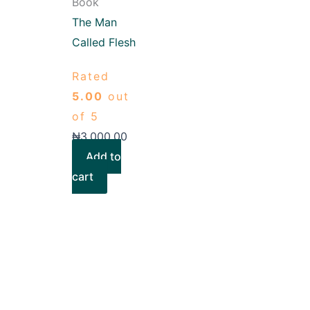
Book
The Man
Called Flesh
Rated
5.00
out
of 5
₦
3,000.00
Add to
cart