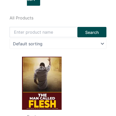
All Products