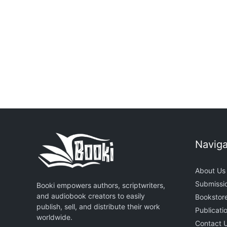
From Strangers To
Rated
Soulmates
5.00
ou
of 5
₦
2,500.00
₦
1,500.00
₦
2,500.0
Naviga
About Us
Submissi
Booki empowers authors, scriptwriters,
and audiobook creators to easily
Bookstor
publish, sell, and distribute their work
Publicati
worldwide.
Contact 