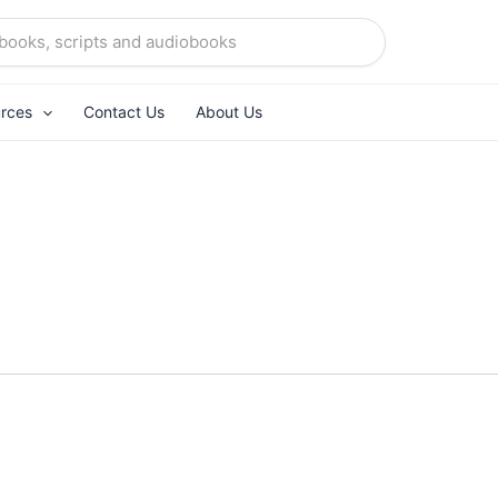
rces
Contact Us
About Us