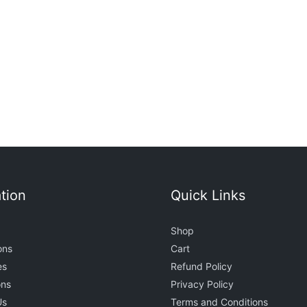
t
0
tion
Quick Links
Shop
ons
Cart
es
Refund Policy
ons
Privacy Policy
Us
Terms and Conditions