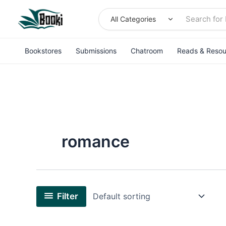
Skip
to
content
Bookstores
Submissions
Chatroom
Reads & Resou
romance
Filter