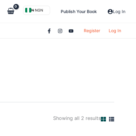
₦ NGN
Publish Your Book
Log In
Register
Log In
Showing all 2 results