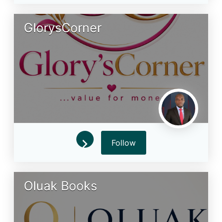
GlorysCorner
Follow
Oluak Books