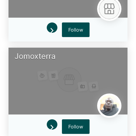
Follow
Jomoxterra
Follow