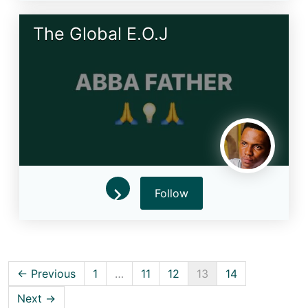
The Global E.O.J
Follow
← Previous
1
…
11
12
13
14
Next →