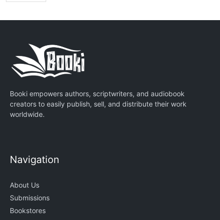
Booki empowers authors, scriptwriters, and audiobook
creators to easily publish, sell, and distribute their work
worldwide.
Navigation
About Us
Submissions
Bookstores