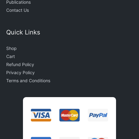
Publications
Contact Us
Quick Links
Shop
Cart
Refund Policy
Privacy Policy
Terms and Conditions