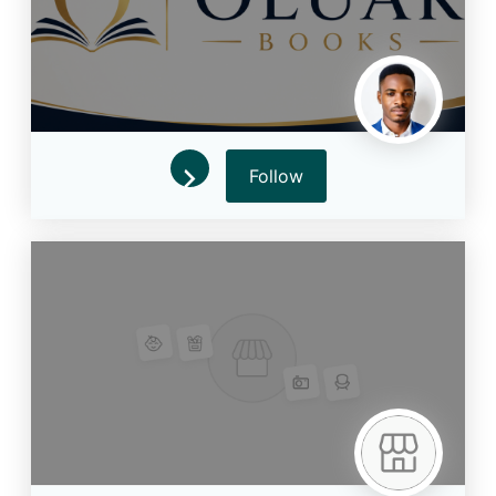
Follow