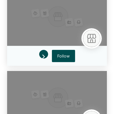
Follow