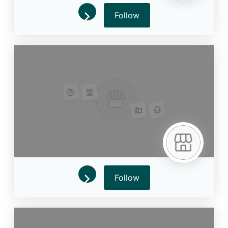
Follow
Follow