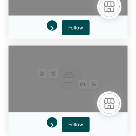
Follow
Follow