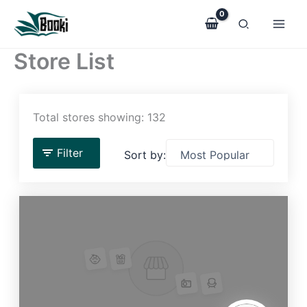
Skip
to
content
Store List
Total stores showing: 132
Filter
Sort by: