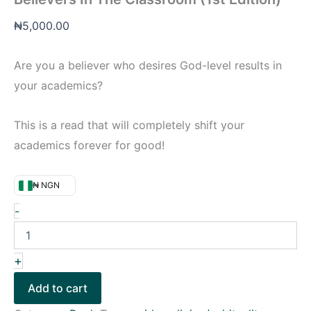
₦
5,000.00
Are you a believer who desires God-level results in
your academics?
This is a read that will completely shift your
academics forever for good!
₦ NGN
-
+
Add to cart