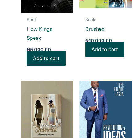
Book
Book
How Kings
Crushed
Speak
₦
10,000.00
Add to cart
₦
5,000.00
Add to cart