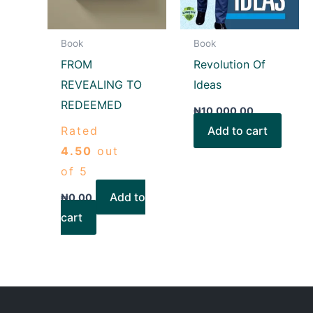
Book
Book
FROM
Revolution Of
REVEALING TO
Ideas
REDEEMED
₦
10,000.00
Rated
Add to cart
4.50
out
of 5
Add to
₦
0.00
cart