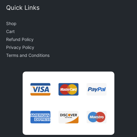
Quick Links
Shop
Cart
Refund Policy
Privacy Policy
Terms and Conditions