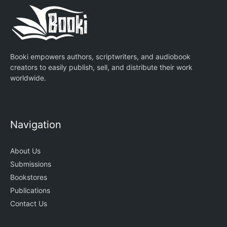
Booki empowers authors, scriptwriters, and audiobook
creators to easily publish, sell, and distribute their work
worldwide.
Navigation
About Us
Submissions
Bookstores
Publications
Contact Us