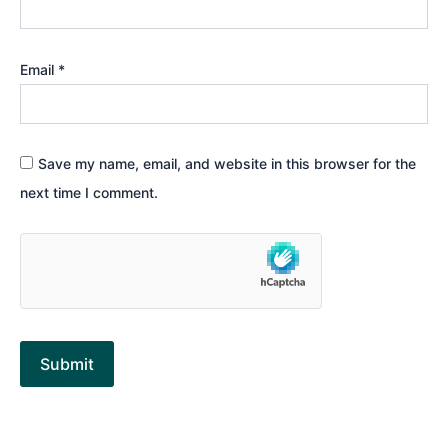
Email
*
Save my name, email, and website in this browser for the
next time I comment.