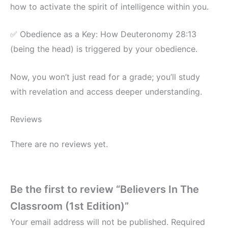
how to activate the spirit of intelligence within you.
✅ Obedience as a Key: How Deuteronomy 28:13
(being the head) is triggered by your obedience.
Now, you won’t just read for a grade; you’ll study
with revelation and access deeper understanding.
Reviews
There are no reviews yet.
Be the first to review “Believers In The
Classroom (1st Edition)”
Your email address will not be published.
Required