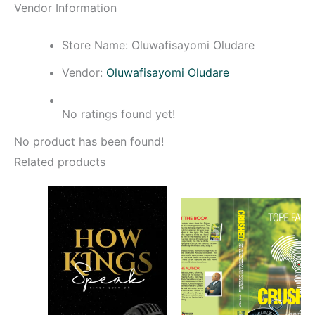
Vendor Information
Store Name:
Oluwafisayomi Oludare
Vendor:
Oluwafisayomi Oludare
No ratings found yet!
No product has been found!
Related products