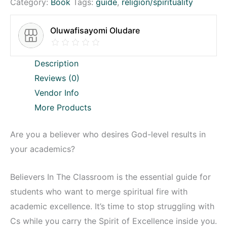
Category:
Book
Tags:
guide
,
religion/spirituality
Oluwafisayomi Oludare
Description
Reviews (0)
Vendor Info
More Products
Are you a believer who desires God-level results in
your academics?
Believers In The Classroom is the essential guide for
students who want to merge spiritual fire with
academic excellence. It’s time to stop struggling with
Cs while you carry the Spirit of Excellence inside you.