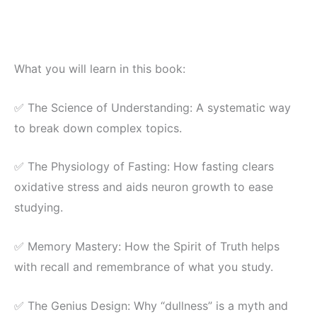
What you will learn in this book:
✅ The Science of Understanding: A systematic way
to break down complex topics.
✅ The Physiology of Fasting: How fasting clears
oxidative stress and aids neuron growth to ease
studying.
✅ Memory Mastery: How the Spirit of Truth helps
with recall and remembrance of what you study.
✅ The Genius Design: Why “dullness” is a myth and