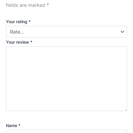
fields are marked
*
Your rating
*
Your review
*
Name
*