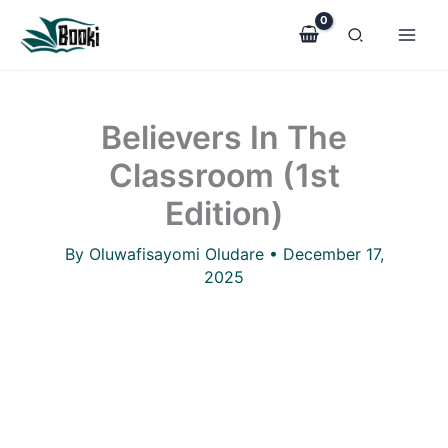
Believers
Skip
In
to
The
Classroom
content
(1st
Edition)
Believers In The
quantity
Classroom (1st
Edition)
By
Oluwafisayomi Oludare
•
December 17,
2025