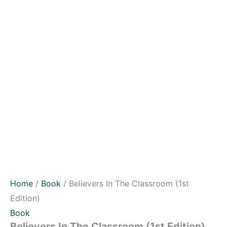
Home
/
Book
/ Believers In The Classroom (1st
Edition)
Book
Believers In The Classroom (1st Edition)