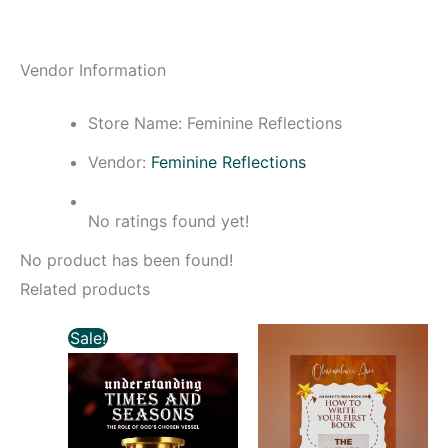
Vendor Information
Store Name:
Feminine Reflections
Vendor:
Feminine Reflections
No ratings found yet!
No product has been found!
Related products
Original
Current
Sale!
price
price
was:
is:
₦3,000.00.
₦2,500.00.