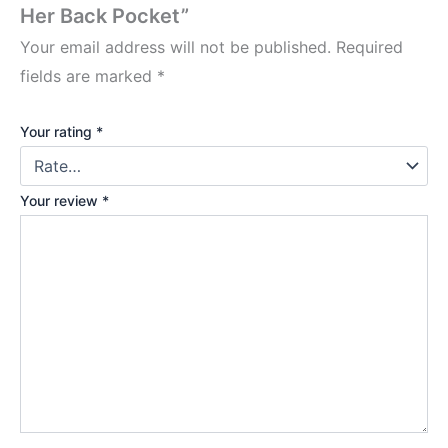
Her Back Pocket”
Your email address will not be published.
Required
fields are marked
*
Your rating
*
Your review
*