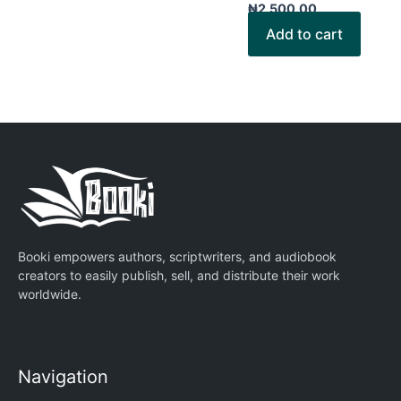
₦
2,500.00
Add to cart
Booki empowers authors, scriptwriters, and audiobook
creators to easily publish, sell, and distribute their work
worldwide.
Navigation