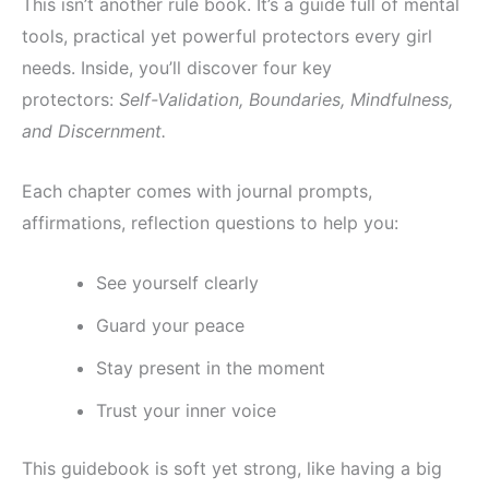
This isn’t another rule book. It’s a guide full of mental
tools, practical yet powerful protectors every girl
needs. Inside, you’ll discover four key
protectors:
Self-Validation, Boundaries, Mindfulness,
and Discernment.
Each chapter comes with journal prompts,
affirmations, reflection questions to help you:
See yourself clearly
Guard your peace
Stay present in the moment
Trust your inner voice
This guidebook is soft yet strong, like having a big