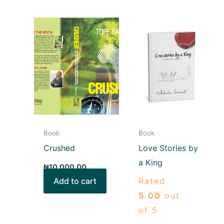
Book
Book
Crushed
Love Stories by
a King
₦
10,000.00
Add to cart
Rated
5.00
out
of 5