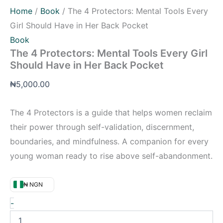
Home
/
Book
/ The 4 Protectors: Mental Tools Every
Girl Should Have in Her Back Pocket
Book
The 4 Protectors: Mental Tools Every Girl
Should Have in Her Back Pocket
₦
5,000.00
The 4 Protectors is a guide that helps women reclaim
their power through self-validation, discernment,
boundaries, and mindfulness. A companion for every
young woman ready to rise above self-abandonment.
₦ NGN
-