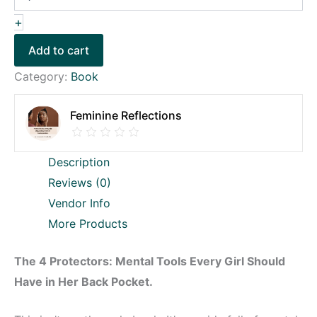
+
Add to cart
Category:
Book
Feminine Reflections
Description
Reviews (0)
Vendor Info
More Products
The 4 Protectors: Mental Tools Every Girl Should
Have in Her Back Pocket.