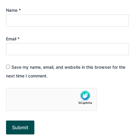
Name
*
Email
*
Save my name, email, and website in this browser for the
next time I comment.