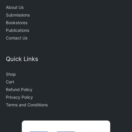
About Us
Submissions
Bookstores
Publications
Contact Us
Quick Links
Shop
Cart
Refund Policy
Privacy Policy
Terms and Conditions