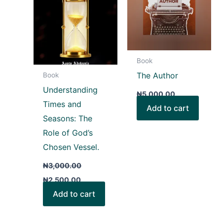
Book
The Author
Book
Understanding
₦
5,000.00
Times and
Add to cart
Seasons: The
Role of God’s
Chosen Vessel.
₦
3,000.00
₦
2,500.00
Add to cart