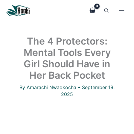
The
Skip
4
to
Protectors:
Mental
content
Tools
Every
The 4 Protectors:
Girl
Should
Mental Tools Every
Have
in
Girl Should Have in
Her
Back
Her Back Pocket
Pocket
quantity
By
Amarachi Nwaokocha
•
September 19,
2025