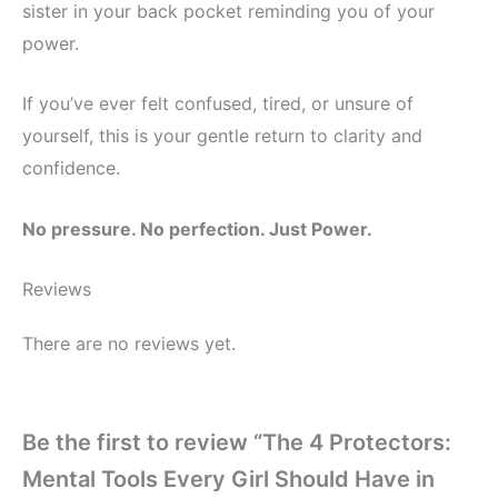
sister in your back pocket reminding you of your
power.
If you’ve ever felt confused, tired, or unsure of
yourself, this is your gentle return to clarity and
confidence.
No pressure. No perfection. Just Power.
Reviews
There are no reviews yet.
Be the first to review “The 4 Protectors:
Mental Tools Every Girl Should Have in