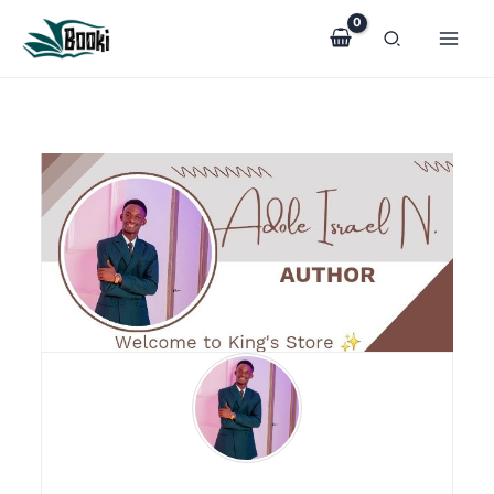
Skip
to
content