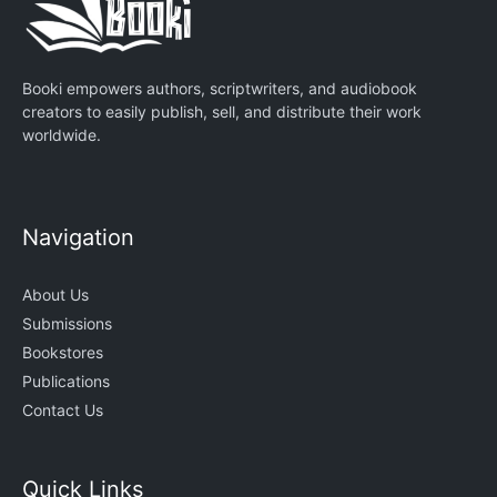
Booki empowers authors, scriptwriters, and audiobook
creators to easily publish, sell, and distribute their work
worldwide.
Navigation
About Us
Submissions
Bookstores
Publications
Contact Us
Quick Links