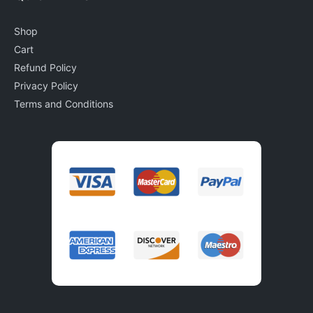
Shop
Cart
Refund Policy
Privacy Policy
Terms and Conditions