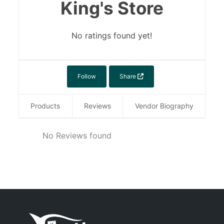
King's Store
No ratings found yet!
Follow
Share
Products
Reviews
Vendor Biography
No Reviews found