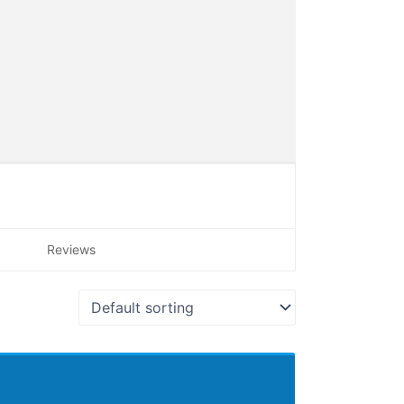
Reviews