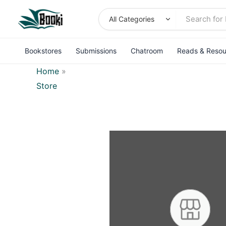
Skip
to
content
Bookstores
Submissions
Chatroom
Reads & Resou
Home
»
Store