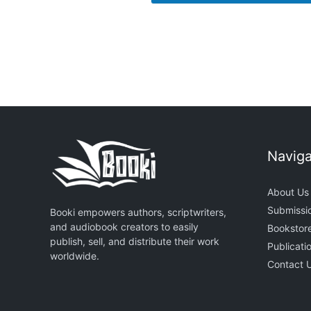
Naviga
About Us
Submissi
Booki empowers authors, scriptwriters,
and audiobook creators to easily
Bookstor
publish, sell, and distribute their work
Publicati
worldwide.
Contact 