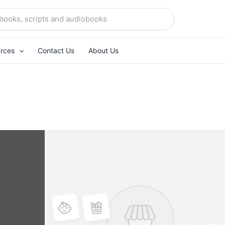
rces
Contact Us
About Us