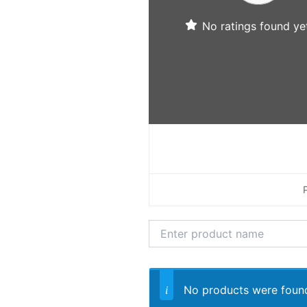
No ratings found yet
No products were found