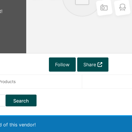
!
Follow
Share
Products
 of this vendor!