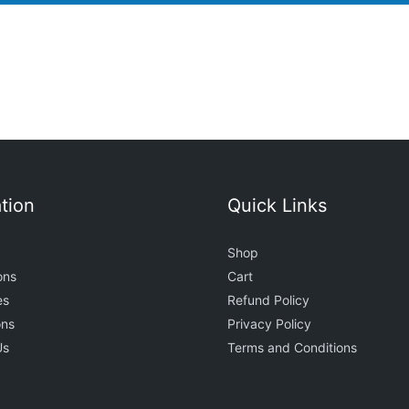
tion
Quick Links
Shop
ons
Cart
es
Refund Policy
ons
Privacy Policy
Us
Terms and Conditions