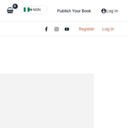
₦ NGN
Publish Your Book
Log In
Register
Log In