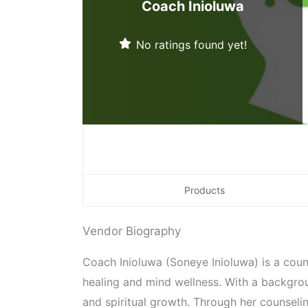
Coach Inioluwa
No ratings found yet!
Products
Vendor Biography
Coach Inioluwa (Soneye Inioluwa) is a co
healing and mind wellness. With a backgro
and spiritual growth. Through her counselin