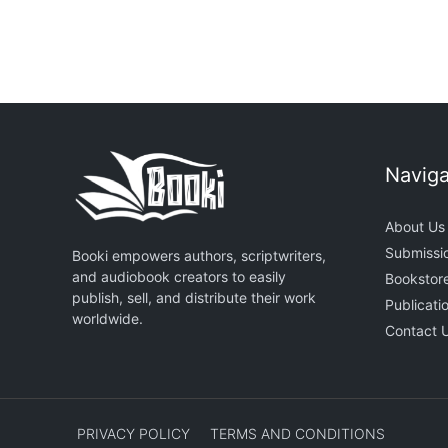
Naviga
About Us
Submissi
Booki empowers authors, scriptwriters,
and audiobook creators to easily
Bookstor
publish, sell, and distribute their work
Publicati
worldwide.
Contact 
PRIVACY POLICY
TERMS AND CONDITIONS