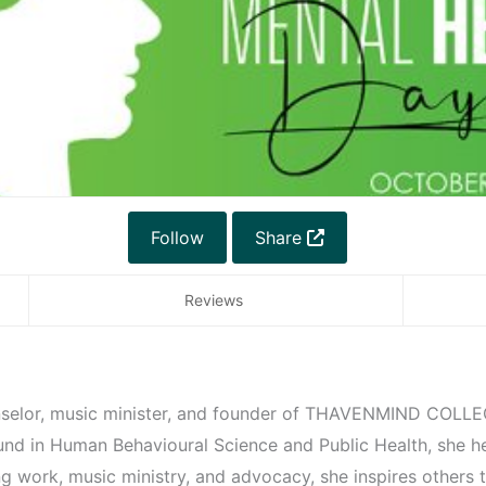
Follow
Share
Reviews
unselor, music minister, and founder of THAVENMIND COLLE
und in Human Behavioural Science and Public Health, she h
g work, music ministry, and advocacy, she inspires others to