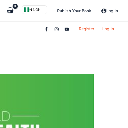
₦ NGN
Publish Your Book
Log In
Register
Log In