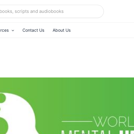
rces
Contact Us
About Us