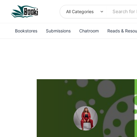
Skip
to
content
Bookstores
Submissions
Chatroom
Reads & Resou