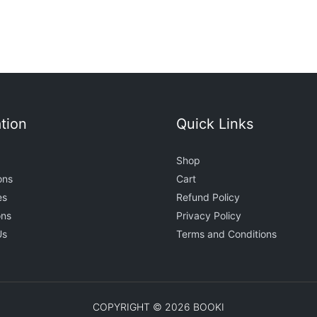
tion
Quick Links
Shop
ons
Cart
es
Refund Policy
ons
Privacy Policy
Us
Terms and Conditions
COPYRIGHT © 2026 BOOKI