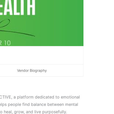
Vendor Biography
CTIVE, a platform dedicated to emotional
elps people find balance between mental
 heal, grow, and live purposefully.