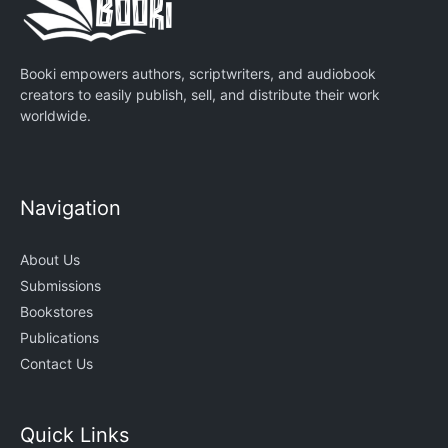
Booki empowers authors, scriptwriters, and audiobook
creators to easily publish, sell, and distribute their work
worldwide.
Navigation
About Us
Submissions
Bookstores
Publications
Contact Us
Quick Links