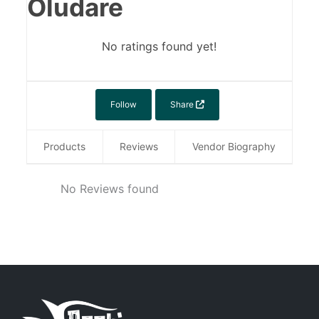
Oludare
No ratings found yet!
Follow
Share
Products
Reviews
Vendor Biography
No Reviews found