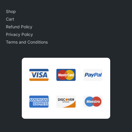
Shop
Cart
Refund Policy
Privacy Policy
Terms and Conditions