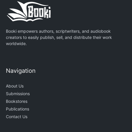
Booki empowers authors, scriptwriters, and audiobook
creators to easily publish, sell, and distribute their work
worldwide.
Navigation
About Us
Submissions
Bookstores
Publications
Contact Us