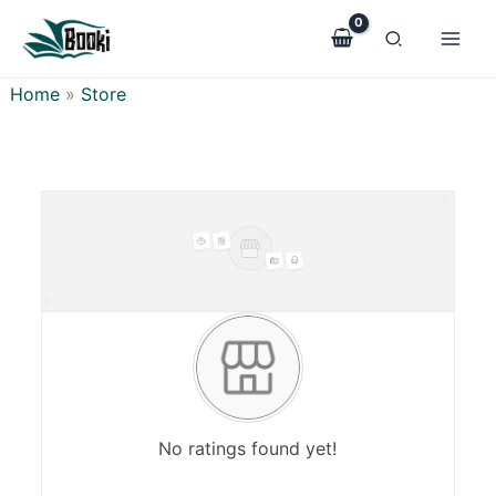
Skip
to
content
Home
»
Store
No ratings found yet!