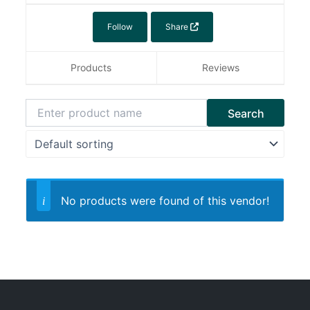
Follow
Share
Products
Reviews
No products were found of this vendor!