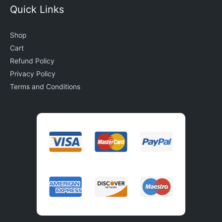
Quick Links
Shop
Cart
Refund Policy
Privacy Policy
Terms and Conditions