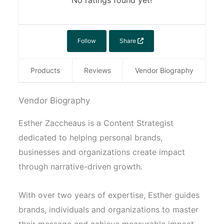
No ratings found yet!
Follow
Share
Products
Reviews
Vendor Biography
Vendor Biography
Esther Zaccheaus is a Content Strategist
dedicated to helping personal brands,
businesses and organizations create impact
through narrative-driven growth.
With over two years of expertise, Esther guides
brands, individuals and organizations to master