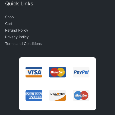
Quick Links
Shop
Cart
Refund Policy
Privacy Policy
Terms and Conditions