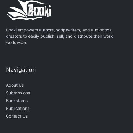
Booki empowers authors, scriptwriters, and audiobook
creators to easily publish, sell, and distribute their work
worldwide.
Navigation
About Us
Submissions
Bookstores
Publications
Contact Us