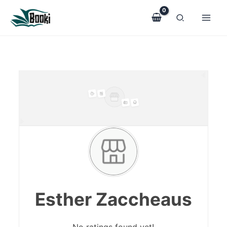
Skip
to
content
Esther Zaccheaus