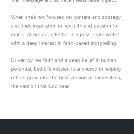
their message and achieve measurable impact.
When she’s not focused on content and strategy,
she finds inspiration in her faith and passion for
music. At her core, Esther is a passionate writer
with a deep interest in faith-based storytelling.
Driven by her faith and a deep belief in human
potential, Esther’s mission is anchored in helping
others grow into the best version of themselves,
the version that God sees.