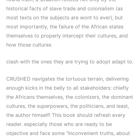
historical facts of slave trade and colonialism (as
most texts on the subjects are wont to ever), but
most importantly, the failure of the African states
themselves to properly intercept their cultures, and
how those cultures
clash with the ones they are trying to adopt adapt to.
CRUSHED navigates the tortuous terrain, delivering
enough kicks in the belly to all stakeholders: chiefly
the Africans themselves, the colonizers, the dominant
cultures, the superpowers, the politicians, and least,
the author himself! This book should refresh every
reader. especially those who are ready to be
objective and face some “Inconvenient truths, about