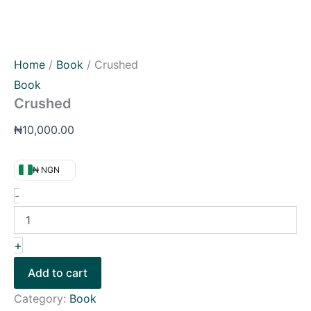
Home
/
Book
/ Crushed
Book
Crushed
₦
10,000.00
₦ NGN
-
+
Add to cart
Category:
Book