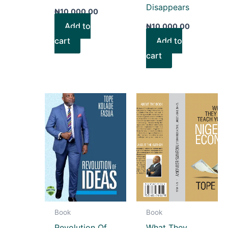
Disappears
₦
10,000.00
Add to
₦
10,000.00
cart
Add to
cart
Book
Book
Revolution Of
What They