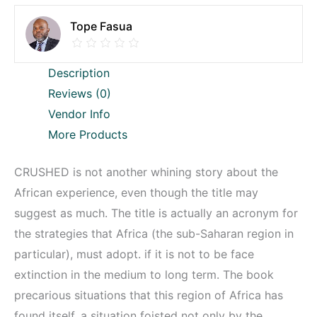
Tope Fasua
Description
Reviews (0)
Vendor Info
More Products
CRUSHED is not another whining story about the
African experience, even though the title may
suggest as much. The title is actually an acronym for
the strategies that Africa (the sub-Saharan region in
particular), must adopt. if it is not to be face
extinction in the medium to long term. The book
precarious situations that this region of Africa has
found itself, a situation foisted not only by the