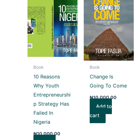
Book
Book
10 Reasons
Change Is
Why Youth
Going To Come
Entrepreneurshi
₦
10,000.00
p Strategy Has
Add to
Failed In
cart
Nigeria
₦
10,000.00