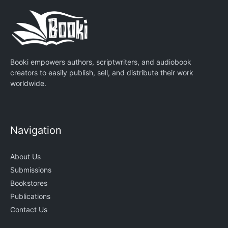
Booki empowers authors, scriptwriters, and audiobook
creators to easily publish, sell, and distribute their work
worldwide.
Navigation
About Us
Submissions
Bookstores
Publications
Contact Us