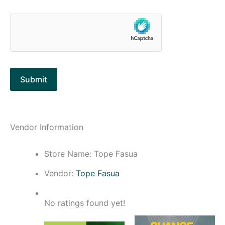
Vendor Information
Store Name:
Tope Fasua
Vendor:
Tope Fasua
No ratings found yet!