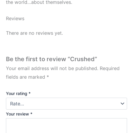
the world…about themselves.
Reviews
There are no reviews yet.
Be the first to review “Crushed”
Your email address will not be published.
Required
fields are marked
*
Your rating
*
Your review
*