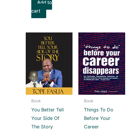
Add to
cart
Book
Book
You Better Tell
Things To Do
Your Side Of
Before Your
The Story
Career