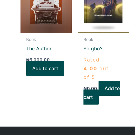
Book
Book
The Author
So gbo?
Rated
₦
5,000.00
Add to cart
4.00
out
of 5
Add to
₦
0.00
cart