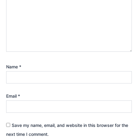
Name
*
Email
*
Save my name, email, and website in this browser for the
next time I comment.