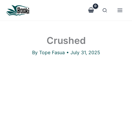
Crushed
Skip
quantity
to
content
Crushed
By
Tope Fasua
•
July 31, 2025