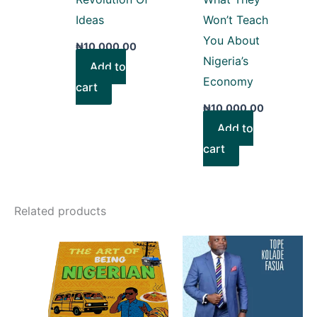
Ideas
Won’t Teach
You About
₦
10,000.00
Nigeria’s
Add to
Economy
cart
₦
10,000.00
Add to
cart
Related products