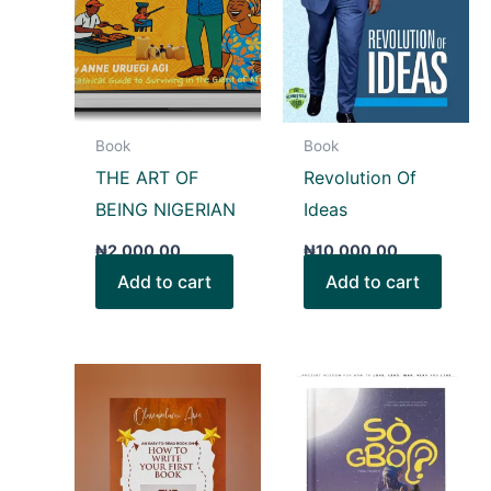
Book
Book
THE ART OF
Revolution Of
BEING NIGERIAN
Ideas
₦
2,000.00
₦
10,000.00
Add to cart
Add to cart