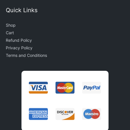
Quick Links
Shop
Cart
Refund Policy
Privacy Policy
Terms and Conditions