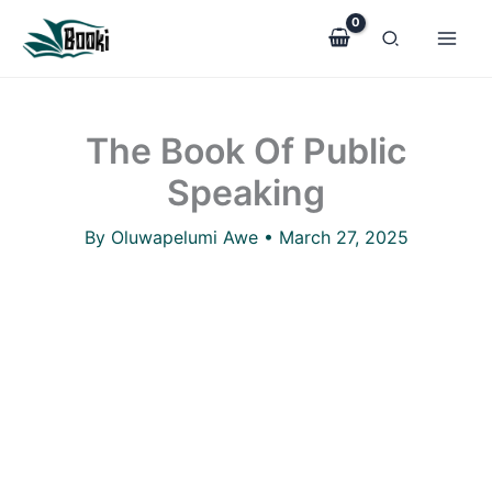
The
Skip
Book
to
Of
Public
content
Speaking
quantity
The Book Of Public
Speaking
By
Oluwapelumi Awe
•
March 27, 2025