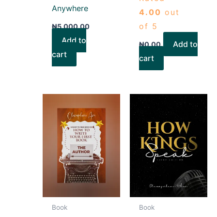
Anywhere
4.00
out
of 5
₦
5,000.00
Add to
Add to
₦
0.00
cart
cart
Book
Book