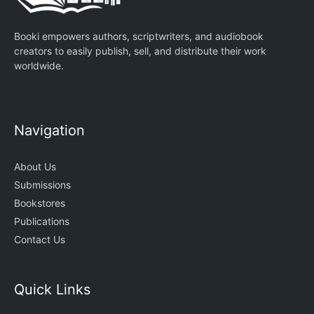
Booki empowers authors, scriptwriters, and audiobook
creators to easily publish, sell, and distribute their work
worldwide.
Navigation
About Us
Submissions
Bookstores
Publications
Contact Us
Quick Links