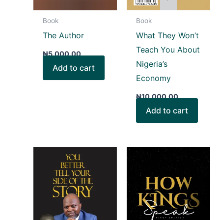
Book
Book
The Author
What They Won’t
Teach You About
₦
5,000.00
Nigeria’s
Add to cart
Economy
₦
10,000.00
Add to cart