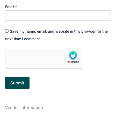
Email
*
Save my name, email, and website in this browser for the
next time I comment.
Vendor Information