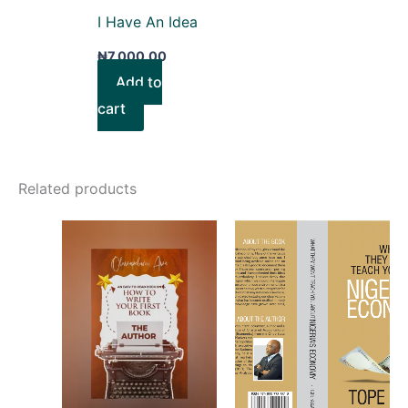
I Have An Idea
₦
7,000.00
Add to
cart
Related products