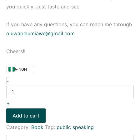
you quickly. Just taste and see.
If you have any questions, you can reach me through
oluwapelumiawe@gmail.com
Cheers!!
₦ NGN
-
+
Add to cart
Category:
Book
Tag:
public speaking