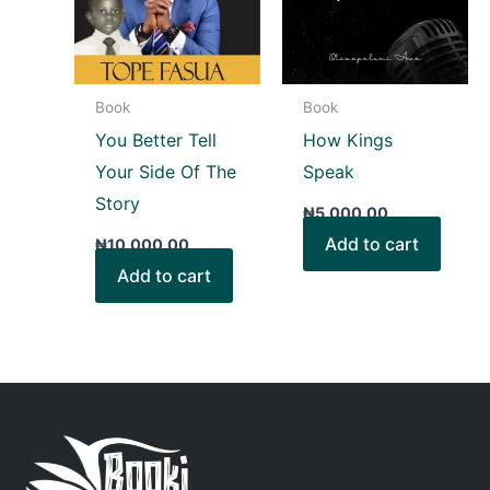
Book
Book
You Better Tell
How Kings
Your Side Of The
Speak
Story
₦
5,000.00
Add to cart
₦
10,000.00
Add to cart