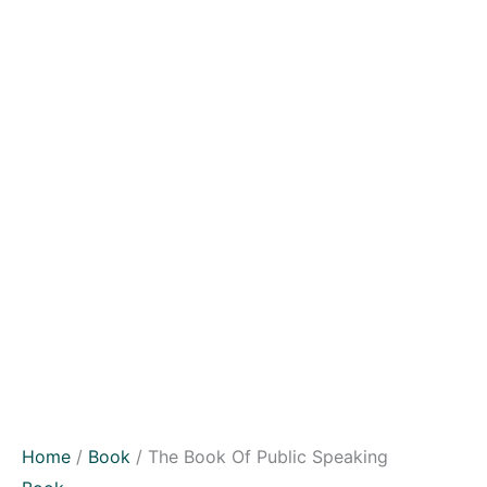
Home
/
Book
/ The Book Of Public Speaking