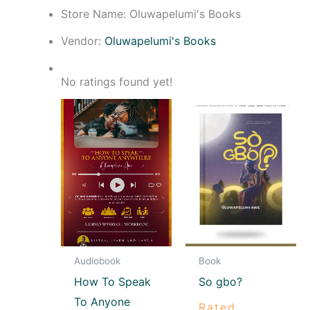
Store Name:
Oluwapelumi's Books
Vendor:
Oluwapelumi's Books
No ratings found yet!
Audiobook
Book
How To Speak
So gbo?
To Anyone
Rated