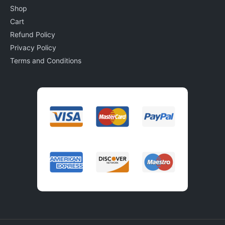
Shop
Cart
Refund Policy
Privacy Policy
Terms and Conditions