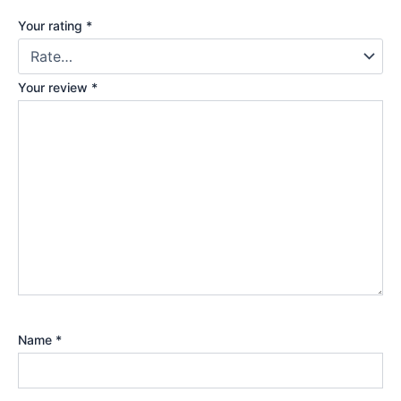
Your rating
*
Your review
*
Name
*