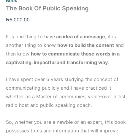
Book
The Book Of Public Speaking
₦
5,000.00
It is one thing to have
an idea of a message
, it is
another thing to know
how to build the content
and
then know
how to communicate those words in a
captivating, impactful and transforming way
.
I have spent over 6 years studying the concept of
communicating publicly and I have practiced it
whether as a Master of ceremonies, voice-over artist,
radio host and public speaking coach.
So, whether you are a newbie or an expert, this book
possesses tools and information that will improve