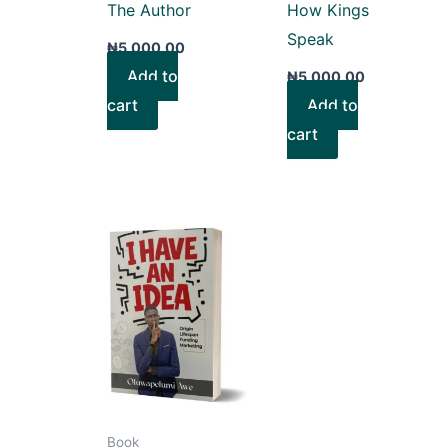
The Author
How Kings
Speak
₦
5,000.00
Add to
₦
5,000.00
cart
Add to
cart
Book