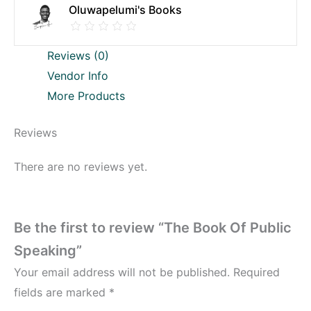
Oluwapelumi's Books
Reviews (0)
Vendor Info
More Products
Reviews
There are no reviews yet.
Be the first to review “The Book Of Public
Speaking”
Your email address will not be published.
Required
fields are marked
*