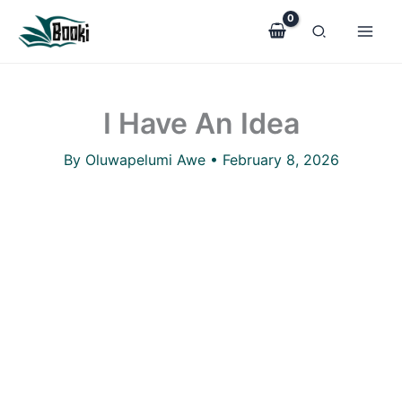
I
Skip
Have
to
An
Idea
content
quantity
I Have An Idea
By
Oluwapelumi Awe
•
February 8, 2026