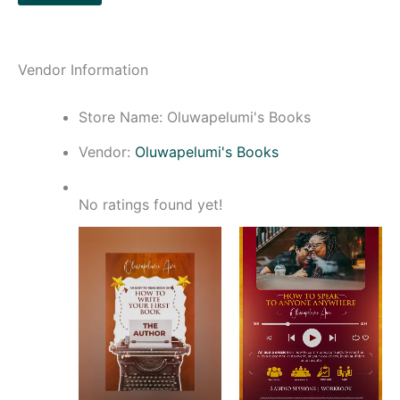
Vendor Information
Store Name:
Oluwapelumi's Books
Vendor:
Oluwapelumi's Books
No ratings found yet!