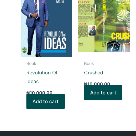
Book
Book
Revolution Of
Crushed
Ideas
₦
10,000.00
Add to cart
₦
10,000.00
Add to cart