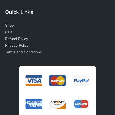
Quick Links
Shop
Cart
Refund Policy
Privacy Policy
Terms and Conditions