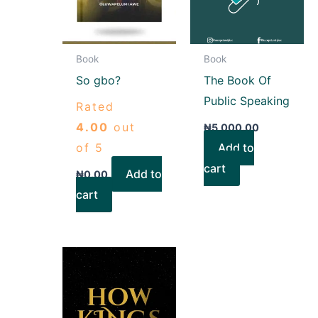
Book
Book
So gbo?
The Book Of
Public Speaking
Rated
4.00
out
₦
5,000.00
of 5
Add to
cart
Add to
₦
0.00
cart