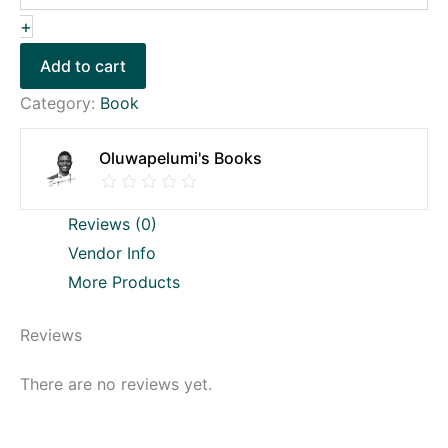
+
Add to cart
Category:
Book
Oluwapelumi's Books
Reviews (0)
Vendor Info
More Products
Reviews
There are no reviews yet.