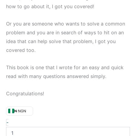
how to go about it, I got you covered!
Or you are someone who wants to solve a common
problem and you are in search of ways to hit on an
idea that can help solve that problem, I got you
covered too.
This book is one that I wrote for an easy and quick
read with many questions answered simply.
Congratulations!
₦ NGN
-