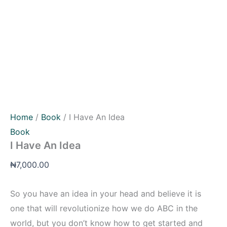
Home
/
Book
/ I Have An Idea
Book
I Have An Idea
₦
7,000.00
So you have an idea in your head and believe it is
one that will revolutionize how we do ABC in the
world, but you don’t know how to get started and