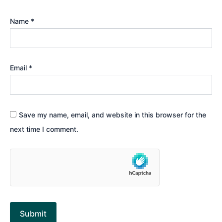
Name
*
Email
*
Save my name, email, and website in this browser for the
next time I comment.