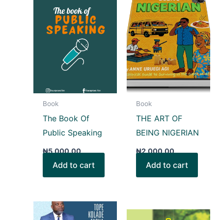
Book
Book
The Book Of
THE ART OF
Public Speaking
BEING NIGERIAN
₦
5,000.00
₦
2,000.00
Add to cart
Add to cart