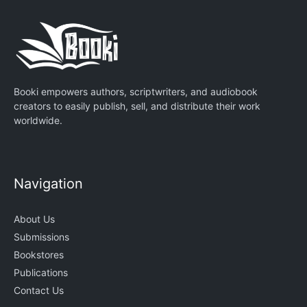
Booki empowers authors, scriptwriters, and audiobook
creators to easily publish, sell, and distribute their work
worldwide.
Navigation
About Us
Submissions
Bookstores
Publications
Contact Us