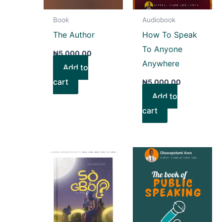
Book
Audiobook
The Author
How To Speak
To Anyone
₦
5,000.00
Anywhere
Add to
cart
₦
5,000.00
Add to
cart