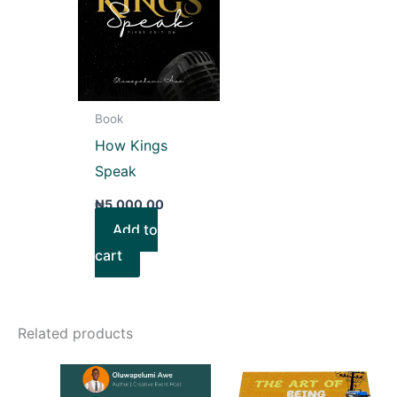
Book
How Kings
Speak
₦
5,000.00
Add to
cart
Related products