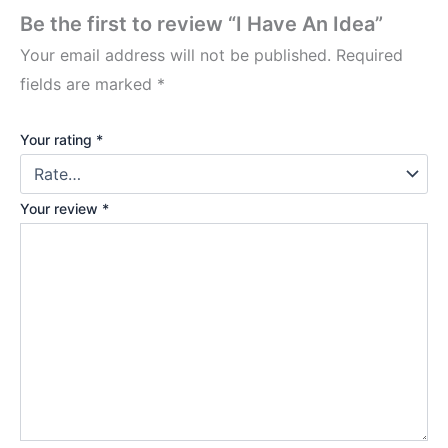
Be the first to review “I Have An Idea”
Your email address will not be published.
Required
fields are marked
*
Your rating
*
Your review
*