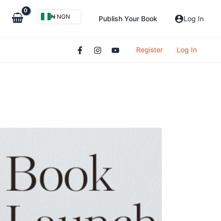
₦ NGN
Publish Your Book
Log In
Register
Log In