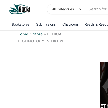
Skip
to
content
Bookstores
Submissions
Chatroom
Reads & Resou
Home
»
Store
»
ETHICAL
TECHNOLOGY INITIATIVE
ET