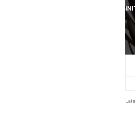
INI
Lat