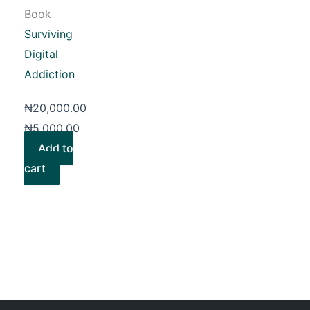
Book
Surviving
Digital
Addiction
₦
20,000.00
₦
5,000.00
Add to
cart