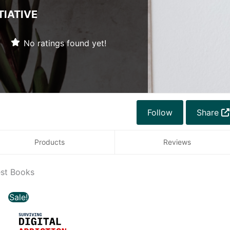
TIATIVE
No ratings found yet!
Follow
Share
Products
Reviews
est Books
Original
Current
Sale!
price
price
was:
is: