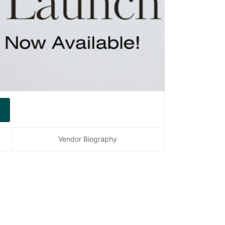
Vendor Biography