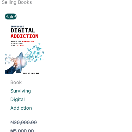
 Selling Books
Original
Current
Sale!
price
price
was:
is:
₦20,000.00.
₦5,000.00.
Book
Surviving
Digital
Addiction
₦
20,000.00
₦
5,000.00