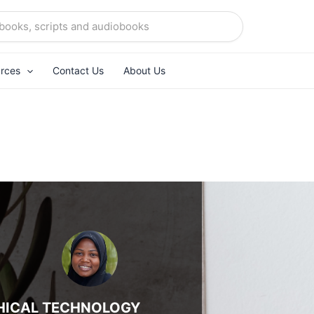
rces
Contact Us
About Us
HICAL TECHNOLOGY