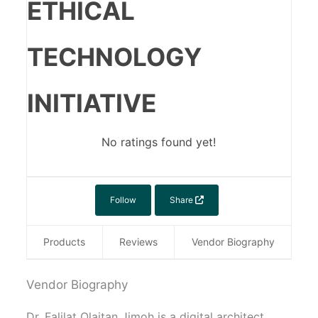
ETHICAL
TECHNOLOGY
INITIATIVE
No ratings found yet!
Follow
Share
Products
Reviews
Vendor Biography
Vendor Biography
Dr. Falilat Olaitan Jimoh is a digital architect,