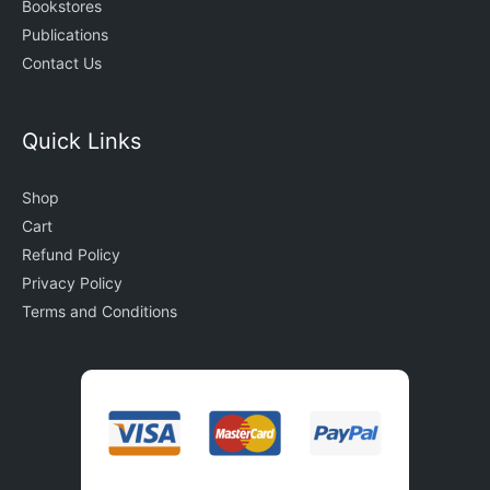
Bookstores
Publications
Contact Us
Quick Links
Shop
Cart
Refund Policy
Privacy Policy
Terms and Conditions