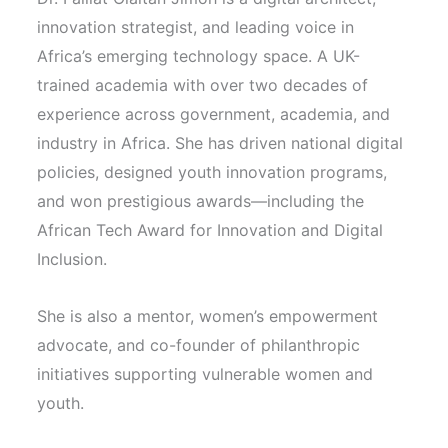
innovation strategist, and leading voice in
Africa’s emerging technology space. A UK-
trained academia with over two decades of
experience across government, academia, and
industry in Africa. She has driven national digital
policies, designed youth innovation programs,
and won prestigious awards—including the
African Tech Award for Innovation and Digital
Inclusion.
She is also a mentor, women’s empowerment
advocate, and co-founder of philanthropic
initiatives supporting vulnerable women and
youth.