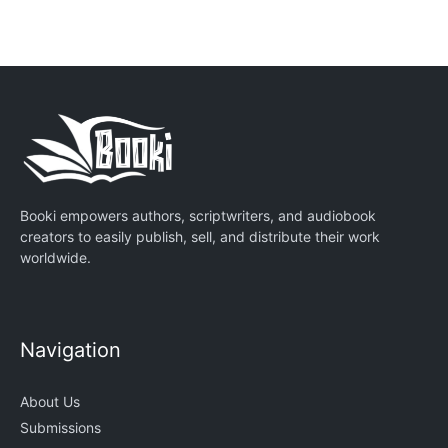
Booki empowers authors, scriptwriters, and audiobook
creators to easily publish, sell, and distribute their work
worldwide.
Navigation
About Us
Submissions